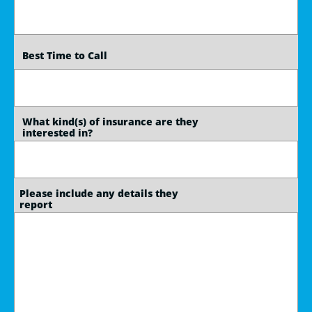
   Best Time to Call
   What kind(s) of insurance are they 
   interested in?
  Please include any details they
  report