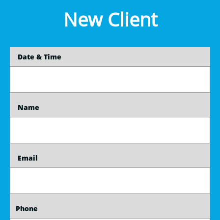
New Client
    Date & Time
    Name
    Email
   Phone