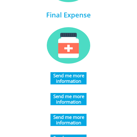
Final Expense
​Send me more
information
​​​Send me more
information
​​​Send me more
information