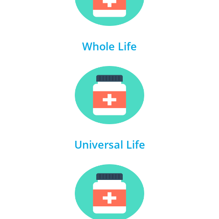
Whole Life
Universal Life