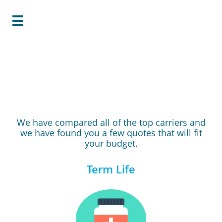

Your Quote is
Ready!
We have compared all of the top carriers and
we have found you a few quotes that will fit
your budget.
Term Life