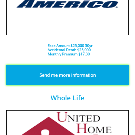
Face Amount $25,000 30yr
Accidental Death $25,000
​Monthly Premium $17.30
​Send me more information
Whole Life