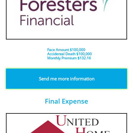
Face Amount $100,000
Accidental Death $100,000
​Monthly Premium $132.16
​​​Send me more information
Final Expense