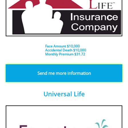
Face Amount $10,000
Accidental Death $10,000
​Monthly Premium $31.72
​​​Send me more information
Universal Life