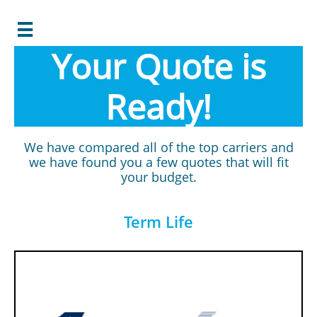

Your Quote is
Ready!
We have compared all of the top carriers and
we have found you a few quotes that will fit
your budget.
Term Life