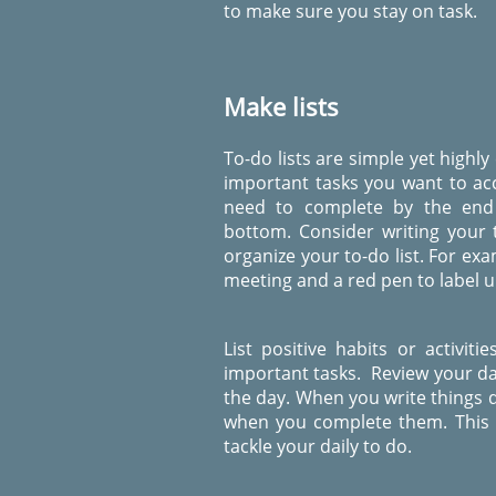
to make sure you stay on task.
Make lists
To-do lists are simple yet highly
important tasks you want to ac
need to complete by the end 
bottom.
Consider writing your 
organize your to-do list. For ex
meeting and a red pen to label ur
List positive habits or activit
important tasks. Review your dai
the day. When you write things d
when you complete them. This ha
tackle your daily to do.