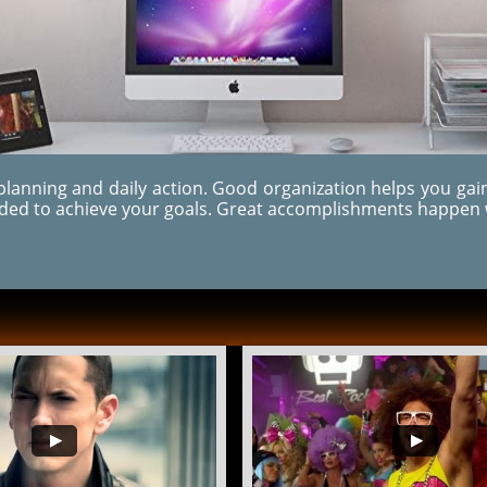
 planning and daily action.
Good organization helps you gain
eded to achieve your goals. Great accomplishments happen 