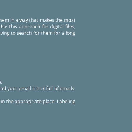
e them in a way that makes the most
Use this approach for digital files,
ving to search for them for a long
s.
d your email inbox full of emails.
 in the appropriate place. Labeling