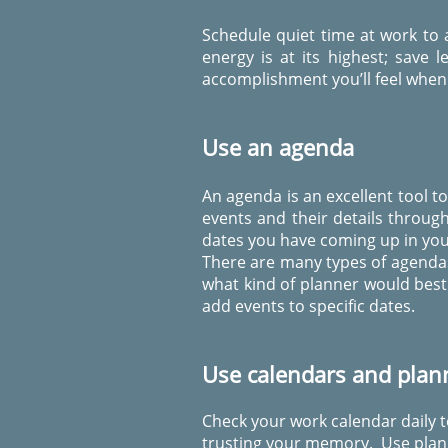
Schedule quiet time at work to
energy is at its highest; save
accomplishment you’ll feel when 
Use an agenda
An agenda is an excellent tool t
events and their details throu
dates you have coming up in your
There are many types of agendas
what kind of planner would best 
add events to specific dates.
Use calendars and plan
Check your work calendar daily t
trusting your memory. Use plann