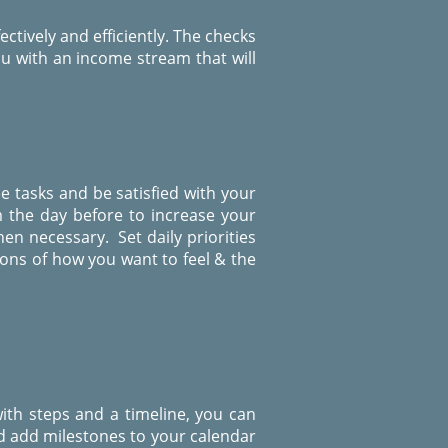
ctively and efficiently. The checks
u with an income stream that will
ee tasks and be satisfied with your
m the day before to increase your
en necessary. Set daily priorities
ions of how you want to feel & the
ith steps and a timeline, you can
d add milestones to your calendar