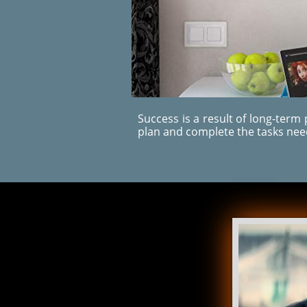
Success is a result of long-term
plan and complete the tasks ne