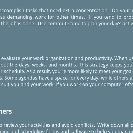
 accomplish tasks that need extra concentration. Do your
 less demanding work for other times. If you tend to pro
the job is done. Use commute time to plan your day’s activi
o evaluate your work organization and productivity. When us
ghout the days, weeks, and months. This strategy keeps y
 schedule. As a result, you’re more likely to meet your goa
. Some agendas have a space for every day, while others a
suit you and your work. If you work on your computer often
ners
o review your activities and avoid conflicts. Write down all
ing and scheduling forms and software to help you map ou