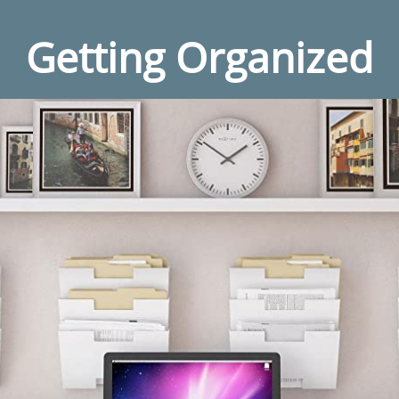
Getting Organized