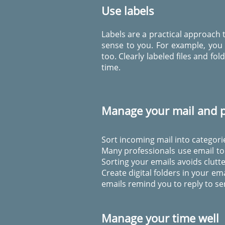
Use labels
Labels are a practical approach t
sense to you. For example, you 
too. Clearly labeled files and f
time.
Manage your mail and p
Sort incoming mail into categorie
Many professionals use email to 
Sorting your emails avoids clutte
Create digital folders in your em
emails remind you to reply to se
Manage your time well