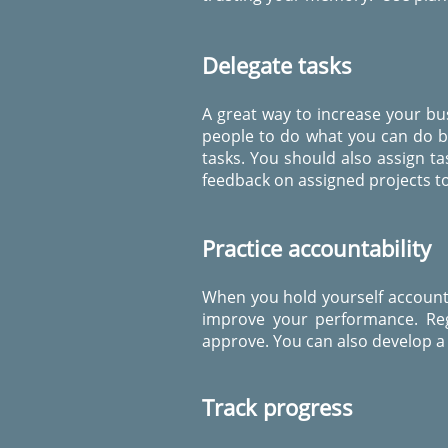
Delegate tasks
A great way to increase your bu
people to do what you can do bu
tasks. You should also assign ta
feedback on assigned projects to
Practice accountability
When you hold yourself accountab
improve your performance. Reg
approve. You can also develop a 
Track progress