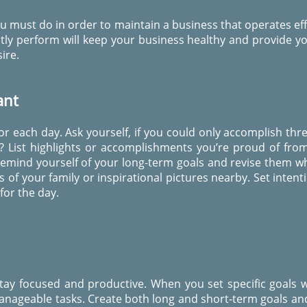
u must do in order to maintain a business that operates effe
tly perform will keep your business healthy and provide yo
ire.
ant
for each day. Ask yourself, if you could only accomplish thr
? List highlights or accomplishments you’re proud of fro
Remind yourself of your long-term goals and revise them wh
of your family or inspirational pictures nearby. Set intent
 for the day.
tay focused and productive. When you set specific goals w
nageable tasks. Create both long and short-term goals an