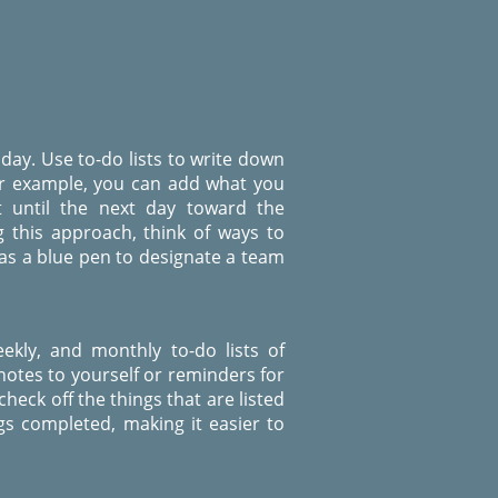
 day. Use to-do lists to write down
or example, you can add what you
 until the next day toward the
g this approach, think of ways to
 as a blue pen to designate a team
eekly, and monthly to-do lists of
notes to yourself or reminders for
heck off the things that are listed
gs completed, making it easier to