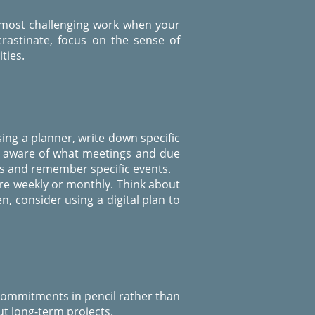
 most challenging work when your
crastinate, focus on the sense of
ties.
ing a planner, write down specific
ou aware of what meetings and due
ls and remember specific events.
re weekly or monthly. Think about
, consider using a digital plan to
 commitments in pencil rather than
t long-term projects.