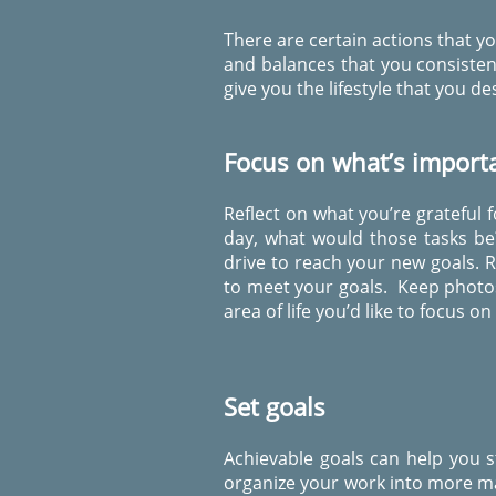
There are certain actions that yo
and balances that you consisten
give you the lifestyle that you des
Focus on what’s import
Reflect on what you’re grateful 
day, what would those tasks be
drive to reach your new goals. 
to meet your goals. Keep photos 
area of life you’d like to focus on
Set goals
Achievable goals can help you s
organize your work into more ma