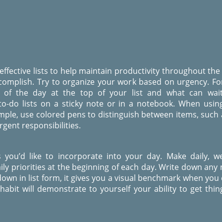
 effective lists to help maintain productivity throughout the
complish. Try to organize your work based on urgency. F
of the day at the top of your list and what can wait
to-do lists on a sticky note or in a notebook. When usin
ample, use colored pens to distinguish between items, such
gent responsibilities.
ies you’d like to incorporate into your day. Make daily, w
ly priorities at the beginning of each day. Write down any 
own in list form, it gives you a visual benchmark when you c
bit will demonstrate to yourself your ability to get thin