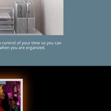
 control of your time so you can
when you are organized.