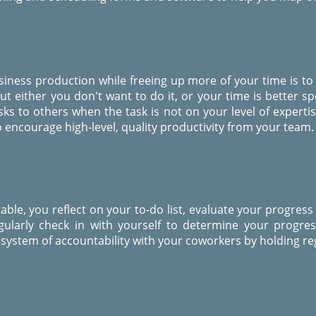
siness production while freeing up more of your time is to
t either you don't want to do it, or your time is better s
sks to others when the task is not on your level of expert
 encourage high-level, quality productivity from your team.
le, you reflect on your to-do list, evaluate your progress
ularly check in with yourself to determine your progre
system of accountability with your coworkers by holding reg