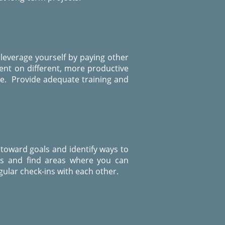
 leverage yourself by paying other
pent on different, more productive
ise. Provide adequate training and
 toward goals and identify ways to
ss and find areas where you can
ular check-ins with each other.