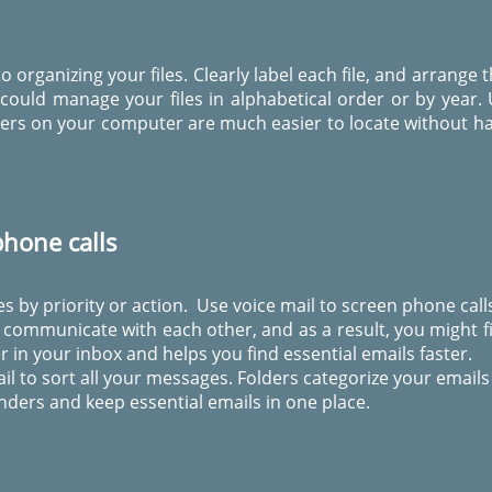
o organizing your files. Clearly label each file, and arrang
could manage your files in alphabetical order or by year.
olders on your computer are much easier to locate without ha
hone calls
s by priority or action. Use voice mail to screen phone call
communicate with each other, and as a result, you might fin
r in your inbox and helps you find essential emails faster.
ail to sort all your messages. Folders categorize your emails
nders and keep essential emails in one place.