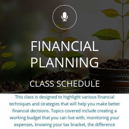

FINANCIAL
PLANNING
CLASS SCHEDULE
This class is designed to highlight various financial
techniques and strategies that will help you make better
financial decisions. Topics covered include creating a
working budget that you can live with, monitoring your
expenses, knowing your tax bracket, the difference