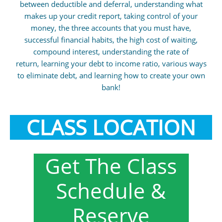
between deductible and deferral, understanding what
makes up your credit report, taking control of your
money, the three accounts that you must have,
successful financial habits, the high cost of waiting,
compound interest, understanding the rate of
return, learning your debt to income ratio, various ways
to eliminate debt, and learning how to create your own
bank!
CLASS LOCATION
Get The Class
Schedule &
Reserve