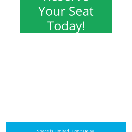
Your Seat
Today!
Space is Limited. Don't Delay.