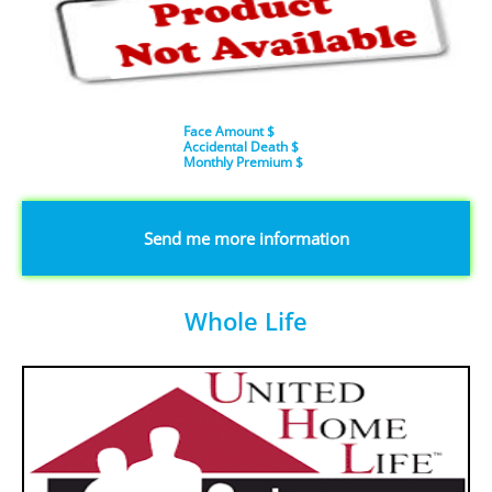
Face Amount $
Accidental Death $
​Monthly Premium $
​Send me more information
Whole Life