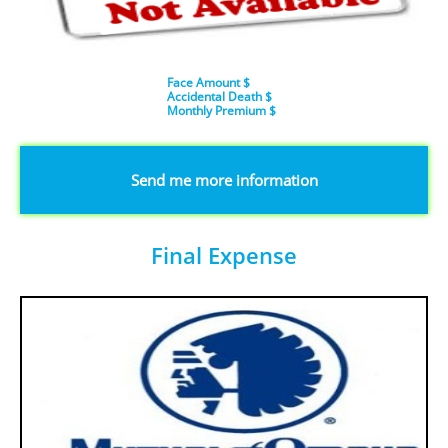
Face Amount $
Accidental Death $
​Monthly Premium $
​​​Send me more information
Final Expense