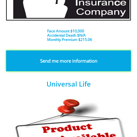
Face Amount $10,000
Accidental Death $N/A
​Monthly Premium $215.06
​​​Send me more information
Universal Life