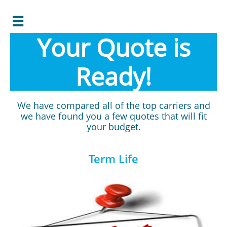

Your Quote is
Ready!
We have compared all of the top carriers and
we have found you a few quotes that will fit
your budget.
Term Life