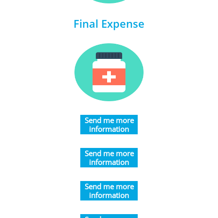
Final Expense
​Send me more
information
​​​Send me more
information
​​​Send me more
information