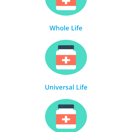
Whole Life
Universal Life