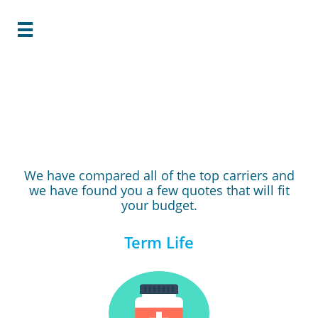

Your Quote is
Ready!
We have compared all of the top carriers and
we have found you a few quotes that will fit
your budget.
Term Life