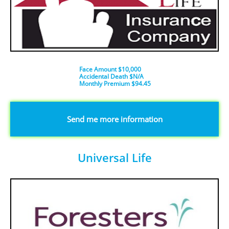
Face Amount $10,000
Accidental Death $N/A
​Monthly Premium $94.45
​​​Send me more information
Universal Life