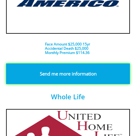
Face Amount $25,000 15yr
Accidental Death $25,000
​Monthly Premium $114.36
​Send me more information
Whole Life