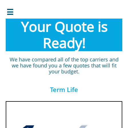

Your Quote is
Ready!
We have compared all of the top carriers and
we have found you a few quotes that will fit
your budget.
Term Life