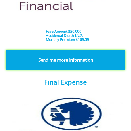
Face Amount $30,000
Accidental Death $N/A
​Monthly Premium $169.59
​​​Send me more information
Final Expense