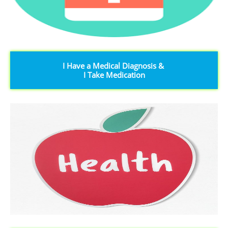
I Have a Medical Diagnosis &
I Take Medication