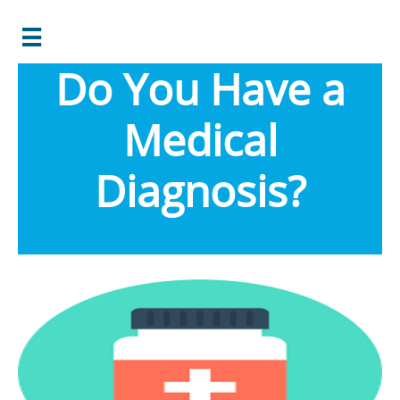

Do You Have a
Medical
Diagnosis?