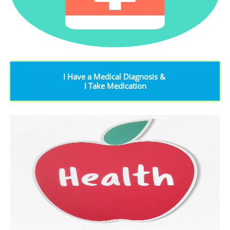
I Have a Medical Diagnosis &
I Take Medication