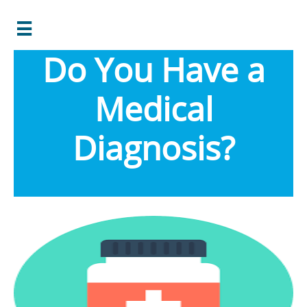

Do You Have a
Medical
Diagnosis?