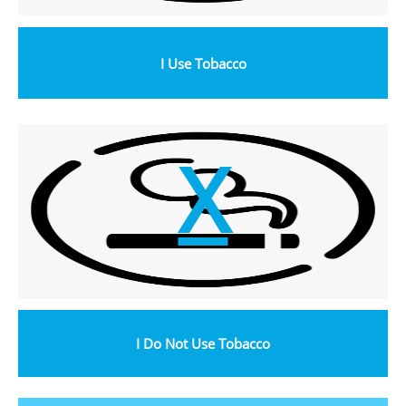
I Use Tobacco
X
I Do Not Use Tobacco