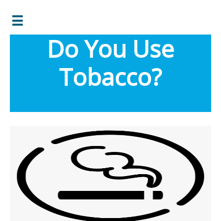

Do You Use
Tobacco?