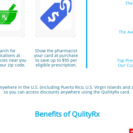
The
The Av
arch for
Show the pharmacist
cations at
your card at purchase
ies near you
to save up to $95 per
Top Pre
our zip code.
eligible prescription.
Our Cus
where in the U.S. (including Puerto Rico, U.S. Virgin Islands and all
so you can access discounts anywhere using the QuilityRx card.
Benefits of QulityRx