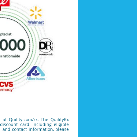
 at Quility.com/rx.
The QuilityRx
iscount card, including eligible
 and contact information, please