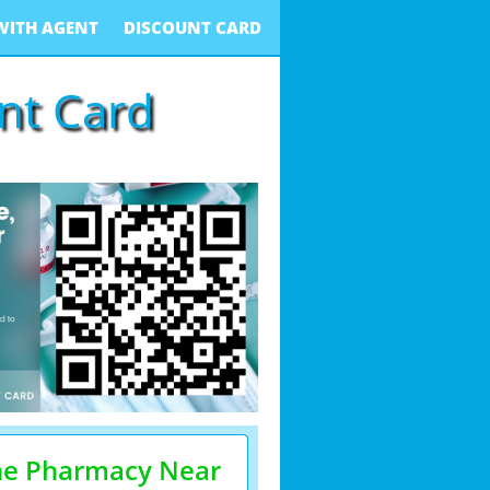
WITH AGENT
DISCOUNT CARD
unt Card
he Pharmacy Near