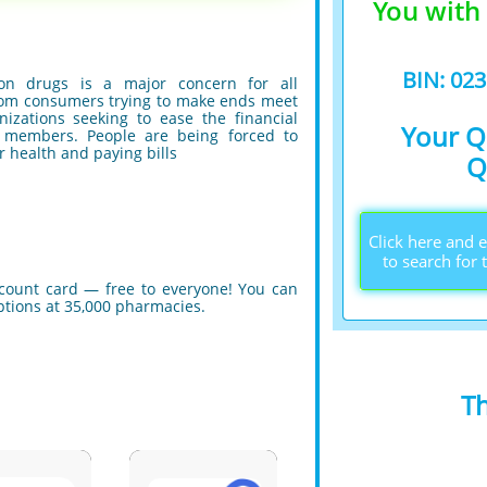
You with
BIN: 02
tion drugs is a major concern for all
from consumers trying to make ends meet
izations seeking to ease the financial
Your Q
members. People are being forced to
r health and paying bills
Q
Click here and
to search for 
scount card — free to everyone! You can
iptions at 35,000 pharmacies.
T