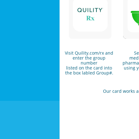
Visit Quility.com/rx and
Se
enter the group
medi
number
pharmac
listed on the card into
using y
the box labled Group#.
Our card works any