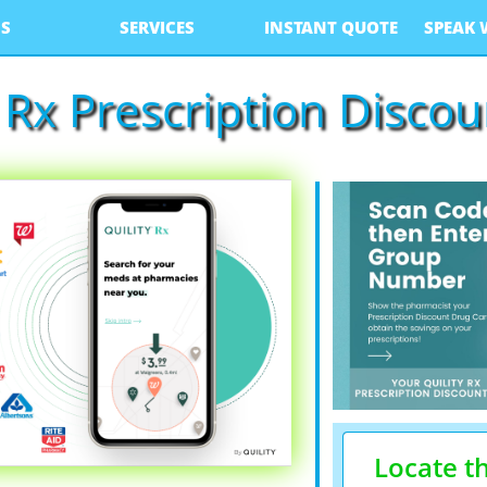
S
SERVICES
INSTANT QUOTE
SPEAK 
y Rx Prescription Disco
Locate t