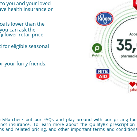
e to you and your loved
ve health insurance or
ce is lower than the
 you can ask the
lower retail price.
he
 for eligible seasonal
or your furry friends.
ityRx check out our FAQs and play around with our pricing tool
not insurance. To learn more about the QuilityRx prescription d
ns and related pricing, and other important terms and conditions