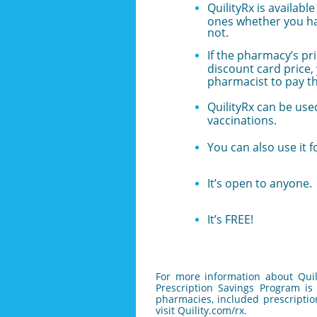
QuilityRx is availabl
ones whether you ha
not.
If the pharmacy’s pri
discount card price,
pharmacist to pay t
QuilityRx can be used
vaccinations.
You can also use it f
It’s open to anyone.
It’s FREE!
For more information about Quil
Prescription Savings Program is 
pharmacies, included prescriptio
visit Quility.com/rx.