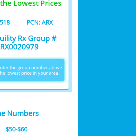
 the Lowest Prices
3518
PCN: ARX
uility Rx Group #
RX0020979
 enter the group number above
the lowest price in your area
he Numbers​
$50-$60