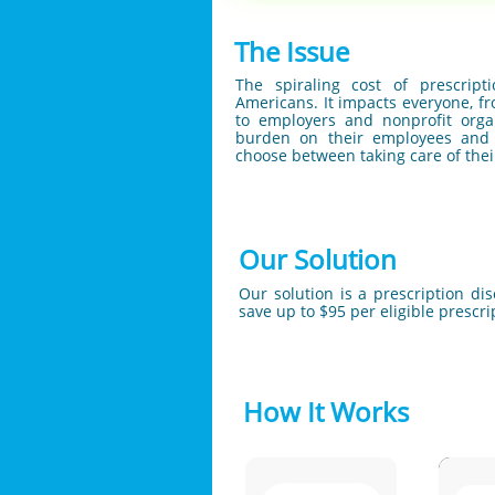
The Issue
The spiraling cost of prescrip
Americans. It impacts everyone, 
to employers and nonprofit organ
burden on their employees and 
choose between taking care of thei
Our Solution
Our solution is a prescription di
save up to $95 per eligible prescr
How It Works