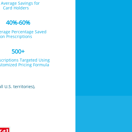
 Average Savings for
Card Holders
40%-60%
erage Percentage Saved
on Prescriptions
500+
scriptions Targeted Using
tomized Pricing Formula
 U.S. territories),