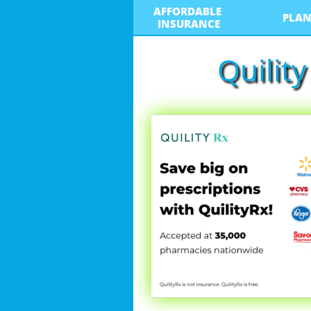
AFFORDABLE 
PLAN
INSURANCE
Quilit